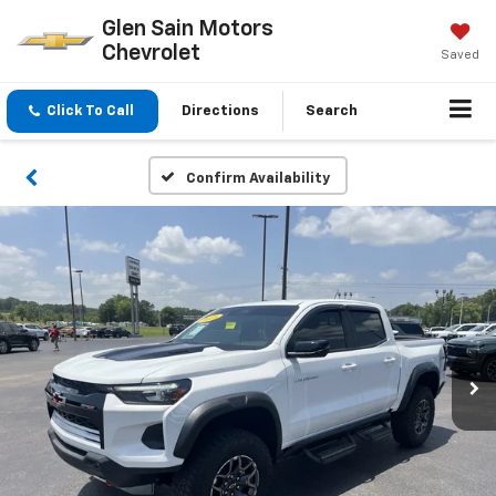
Glen Sain Motors
Chevrolet
Saved
Click To Call
Directions
Search
Confirm Availability