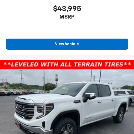
$43,995
MSRP
View Vehicle