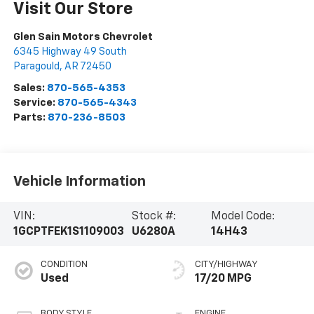
Visit Our Store
Glen Sain Motors Chevrolet
6345 Highway 49 South
Paragould
,
AR
72450
Sales:
870-565-4353
Service:
870-565-4343
Parts:
870-236-8503
Vehicle Information
VIN:
Stock #:
Model Code:
1GCPTFEK1S1109003
U6280A
14H43
CONDITION
CITY/HIGHWAY
Used
17/20 MPG
BODY STYLE
ENGINE