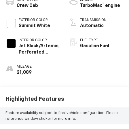
™
Crew Cab
TurboMax
engine
EXTERIOR COLOR
TRANSMISSION
Summit White
Automatic
INTERIOR COLOR
FUEL TYPE
Jet Black/Artemis,
Gasoline Fuel
Perforated
Leather-
Appointed Front
MILEAGE
Seat Trim
21,089
Highlighted Features
Feature availability subject to final vehicle configuration. Please
reference window sticker for more info.