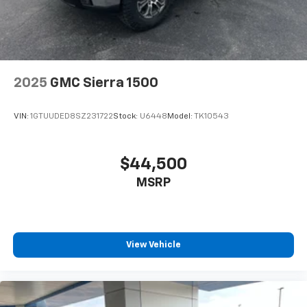
2025
GMC Sierra 1500
VIN:
1GTUUDED8SZ231722
Stock:
U6448
Model:
TK10543
$44,500
MSRP
View Vehicle