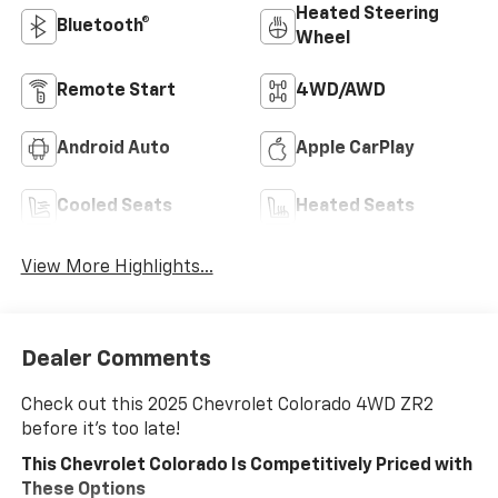
Heated Steering
Bluetooth®
Wheel
Remote Start
4WD/AWD
Android Auto
Apple CarPlay
Cooled Seats
Heated Seats
View More Highlights...
Dealer Comments
Check out this 2025 Chevrolet Colorado 4WD ZR2
before it's too late!
This Chevrolet Colorado Is Competitively Priced with
These Options