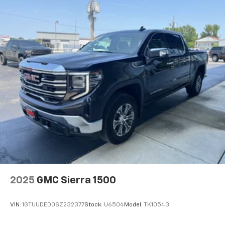
podcasts and more
Experience SiriusXM wherever you go in your
vehicle and on the SiriusXM app with
personalization features to make discovering
your perfect entertainment easier than ever
before
2025
GMC Sierra 1500
VIN:
1GTUUDED0SZ232377
Stock:
U6504
Model:
TK10543