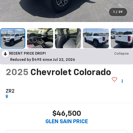
1
/
29
RECENT PRICE DROP!
Collapse
Reduced by $495 since Jul 22, 2026
2025
Chevrolet Colorado
ZR2
$46,500
GLEN SAIN PRICE