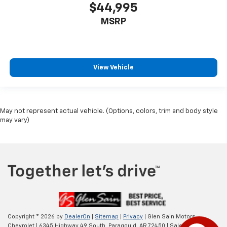
$44,995
MSRP
View Vehicle
May not represent actual vehicle. (Options, colors, trim and body style
may vary)
Copyright © 2026
by
DealerOn
|
Sitemap
|
Privacy
| Glen Sain Motors
Chevrolet
|
6345 Highway 49 South,
Paragould,
AR
72450
| Sales:
870-565-