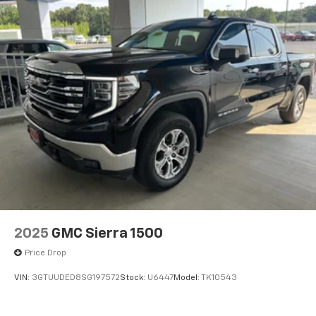
2025
GMC Sierra 1500
Price Drop
VIN:
3GTUUDED8SG197572
Stock:
U6447
Model:
TK10543