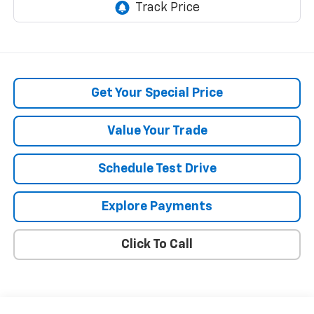
Get Your Special Price
Value Your Trade
Schedule Test Drive
Explore Payments
Click To Call