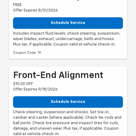
FREE
Offer Expires 8/31/2026
Schedule Service
Includes inspect fluid levels; check steering, suspension,
wiper blades, exhaust, undercarriage, belts and hoses.
Plus tax, if applicable. Coupon valid at vehicle check-in.
Coupon Code: 19.
Front-End Alignment
$10.00 OFF
Offer Expires 9/18/2026
Schedule Service
Check steering, suspension and shocks. Set toe-in,
camber and caster (where applicable). Check tie-rods and
ball joints. Check tire pressure and inspect tires for cuts,
damage, and uneven wear. Plus tax, if applicable. Coupon
valid at vehicle check-in.