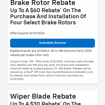
Brake Rotor Rebate
Up To A $60 Rebate* On The
Purchase And Installation Of
Four Select Brake Rotors
Offer Expires 8/31/2026
Schedule Service
Eligible brands are ACDelco OE or GM Genuine Parts ($30
rebate per brake rotor set).
Coupon Code: 318. *Offer ends 8/31/2026. Limit two sets of brake
rotor rebates per VIN (one per axle). Purchase and installation
must be made at a participating U.S. GM dealer. Rebate will be
issued as a Visa® Gift Card. See mycertifiedservicerebates.com
for details and rebate form, which must be submitted by
9/30/2026.
Wiper Blade Rebate
Up To A $30 Rebate* On The