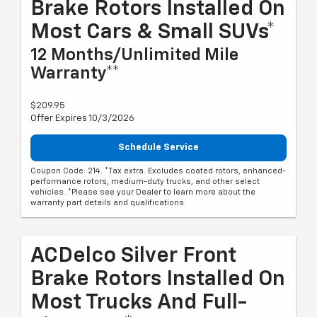
Brake Rotors Installed On
Most Cars & Small SUVs*
12 Months/Unlimited Mile
Warranty**
$209.95
Offer Expires 10/3/2026
Schedule Service
Coupon Code: 214. *Tax extra. Excludes coated rotors, enhanced-
performance rotors, medium-duty trucks, and other select
vehicles. *Please see your Dealer to learn more about the
warranty part details and qualifications.
ACDelco Silver Front
Brake Rotors Installed On
Most Trucks And Full-