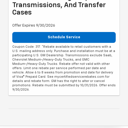
Transmissions, And Transfer
Cases
Offer Expires 9/30/2026
Schedule Service
Coupon Code: 317. *Rebate available to retail customers with a
U.S. mailing address only. Purchase and installation must be at a
participating U.S. GM Dealership. Transmissions exclude Saab,
Chevrolet Medium-/Heavy-Duty Trucks, and GMC
Medium-/Heavy-Duty Trucks. Rebate offer not valid with other
offers. Limit one rebate per service performed per date and
vehicle. Allow 6 to 8 weeks from promotion end date for delivery
of Visa® Prepaid Card. See mycertifiedservicerebates.com for
details and rebate form. GM has the right to alter or cancel
promotions. Rebate must be submitted by 10/31/2026. Offer ends
9/30/2026.