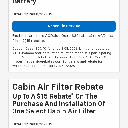
Battery
Offer Expires 8/31/2026
Schedule Service
Eligible brands are ACDelco Gold ($30 rebate) or ACDelco
Silver ($15 rebate).
Coupon Code: 309. *Offer ends 8/31/2026. Limit one rebate per
VIN. Purchase and installation must be made at a participating
U.S. GM dealer. Rebate will be issued as a Visa® Gift Card. See
mycertifiedservicerebates.com for details and rebate form,
which must be submitted by 9/30/2026.
Cabin Air Filter Rebate
Up To A $15 Rebate* On The
Purchase And Installation Of
One Select Cabin Air Filter
Offer Expires 8/31/2026