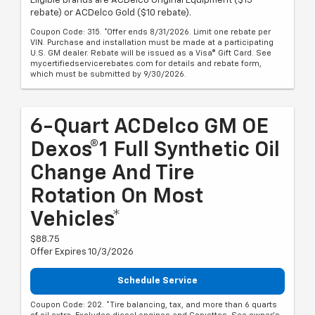
Eligible brands are ACDelco Original Equipment ($15
rebate) or ACDelco Gold ($10 rebate).
Coupon Code: 315. *Offer ends 8/31/2026. Limit one rebate per
VIN. Purchase and installation must be made at a participating
U.S. GM dealer. Rebate will be issued as a Visa® Gift Card. See
mycertifiedservicerebates.com for details and rebate form,
which must be submitted by 9/30/2026.
6-Quart ACDelco GM OE
Dexos®1 Full Synthetic Oil
Change And Tire
Rotation On Most
Vehicles*
$88.75
Offer Expires 10/3/2026
Schedule Service
Coupon Code: 202. *Tire balancing, tax, and more than 6 quarts