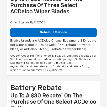
Purchase Of Three Select
ACDelco Wiper Blades
Offer Expires 8/31/2026
Schedule Service
Eligible brands are ACDelco Original Equipment ($10 rebate
per wiper blade), ACDelco Gold ($7.50 rebate per wiper
blade) or ACDelco Silver ($5 rebate per wiper blade).
Coupon Code: 308. *Offer ends 8/31/2026. Limit three rebates per
VIN. Purchase must be made at a participating U.S. GM dealer.
Rebate will be issued as a Visa® Gift Card. See
mycertifiedservicerebates.com for details and rebate form,
which must be submitted by 9/30/2026.
Battery Rebate
Up To A $30 Rebate* On The
Purchase Of One Select ACDelco