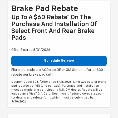
Brake Pad Rebate
Up To A $60 Rebate* On The
Purchase And Installation Of
Select Front And Rear Brake
Pads
Offer Expires 8/31/2026
Schedule Service
Eligible brands are ACDelco OE or GM Genuine Parts ($30
rebate per brake pad set).
Coupon Code: 303. *Offer ends 8/31/2026. Limit two sets of brake
pad rebates per VIN (one per axle). Purchase and installation
must be made at a participating U.S. GM dealer. Rebate will be
issued as a Visa® Gift Card. See mycertifiedservicerebates.com
for details and rebate form, which must be submitted by
9/30/2026.