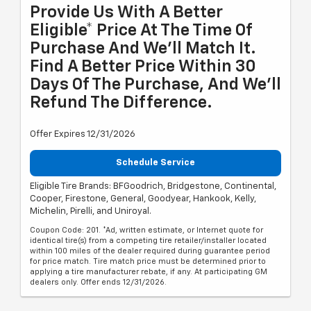
Provide Us With A Better
Eligible* Price At The Time Of
Purchase And We'll Match It.
Find A Better Price Within 30
Days Of The Purchase, And We'll
Refund The Difference.
Offer Expires 12/31/2026
Schedule Service
Eligible Tire Brands: BFGoodrich, Bridgestone, Continental,
Cooper, Firestone, General, Goodyear, Hankook, Kelly,
Michelin, Pirelli, and Uniroyal.
Coupon Code: 201. *Ad, written estimate, or Internet quote for
identical tire(s) from a competing tire retailer/installer located
within 100 miles of the dealer required during guarantee period
for price match. Tire match price must be determined prior to
applying a tire manufacturer rebate, if any. At participating GM
dealers only. Offer ends 12/31/2026.