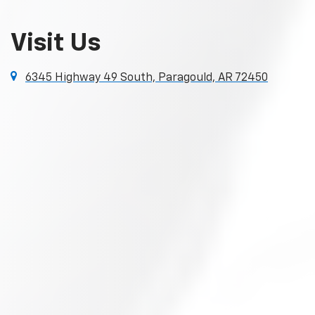
Visit Us
6345 Highway 49 South, Paragould, AR 72450