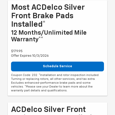
Most ACDelco Silver
Front Brake Pads
Installed*
12 Months/Unlimited Mile
Warranty**
$179.95
Offer Expires 10/3/2026
Schedule Service
Coupon Code: 232. *Installation and rotor inspection included.
Turning or replacing rotors, all other services, and tax extra.
Excludes enhanced-performance brake pads and some
vehicles. *Please see your Dealer to learn more about the
warranty part details and qualifications.
ACDelco Silver Front