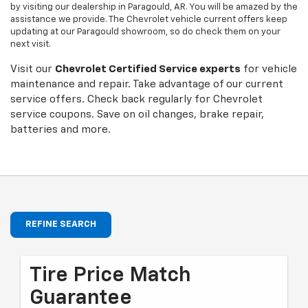
by visiting our dealership in Paragould, AR. You will be amazed by the
assistance we provide. The Chevrolet vehicle current offers keep
updating at our Paragould showroom, so do check them on your
next visit.
Visit our
Chevrolet
Certified Service experts
for vehicle
maintenance and repair. Take advantage of our current
service offers. Check back regularly for
Chevrolet
service coupons. Save on oil changes, brake repair,
batteries and more.
REFINE SEARCH
Tire Price Match
Guarantee