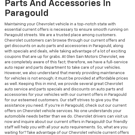
Parts And Accessories In
Paragould
Maintaining your Chevrolet vehicle in a top-notch state with
essential current offers is necessary to ensure smooth running on
Paragould streets. We are a trusted place among customers.
Chevrolet customers can browse through our current offers and
get discounts on auto parts and accessories in Paragould, along
with specials and deals, while taking advantage of a lot of exciting
coupons that are up for grabs. At Glen Sain Motors Chevrolet, we
are completely aware of this fact; therefore, we have a full-service
auto repair and parts department to take care of your vehicles.
However, we also understand that merely providing maintenance
for vehicles is not enough; it must be provided at affordable prices
as well. Keeping this in mind, we provide several great Chevrolet
auto service and parts specials and discounts on auto parts and
accessories for your vehicles with our current offers in Paragould
for our esteemed customers. Our staff strives to give you the
assistance you need. If you’re in Paragould, check out our current
offers on Chevrolet vehicle services. No one understands your
automobile needs better than we do. Chevrolet drivers can visit us
now and inquire about our current offers in Paragould! Our friendly
staff will help you with all your auto requirements. So, what are you
waiting for? Take advantage of our Chevrolet vehicle current offers