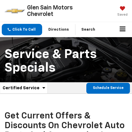
Glen Sain Motors
Chevrolet
Saved
Click To Call
Directions
Search
Service & Parts
Specials
.
Certified Service
Schedule Service
Service
Select
to
Sub-
view
additional
Navigation
service
Get Current Offers &
content
Discounts On Chevrolet Auto