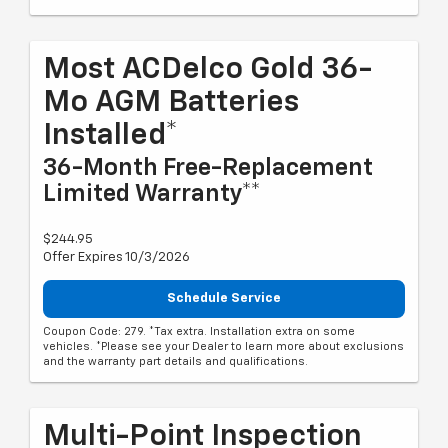
Most ACDelco Gold 36-
Mo AGM Batteries
Installed*
36-Month Free-Replacement
Limited Warranty**
$244.95
Offer Expires 10/3/2026
Schedule Service
Coupon Code: 279. *Tax extra. Installation extra on some
vehicles. *Please see your Dealer to learn more about exclusions
and the warranty part details and qualifications.
Multi-Point Inspection