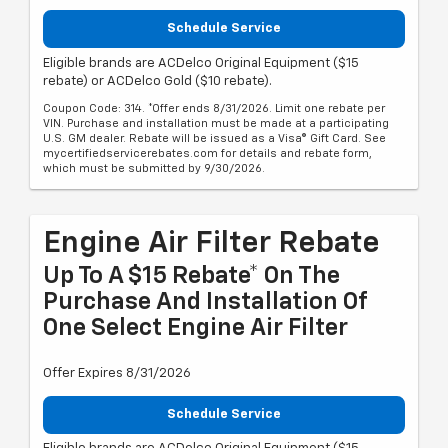
Schedule Service
Eligible brands are ACDelco Original Equipment ($15
rebate) or ACDelco Gold ($10 rebate).
Coupon Code: 314. *Offer ends 8/31/2026. Limit one rebate per
VIN. Purchase and installation must be made at a participating
U.S. GM dealer. Rebate will be issued as a Visa® Gift Card. See
mycertifiedservicerebates.com for details and rebate form,
which must be submitted by 9/30/2026.
Engine Air Filter Rebate
Up To A $15 Rebate* On The
Purchase And Installation Of
One Select Engine Air Filter
Offer Expires 8/31/2026
Schedule Service