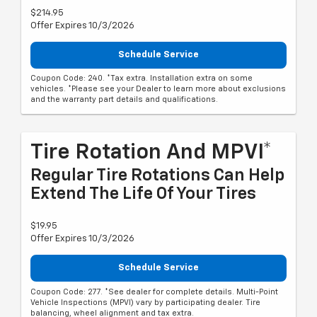
$214.95
Offer Expires 10/3/2026
Schedule Service
Coupon Code: 240. *Tax extra. Installation extra on some
vehicles. *Please see your Dealer to learn more about exclusions
and the warranty part details and qualifications.
Tire Rotation And MPVI*
Regular Tire Rotations Can Help
Extend The Life Of Your Tires
$19.95
Offer Expires 10/3/2026
Schedule Service
Coupon Code: 277. *See dealer for complete details. Multi-Point
Vehicle Inspections (MPVI) vary by participating dealer. Tire
balancing, wheel alignment and tax extra.