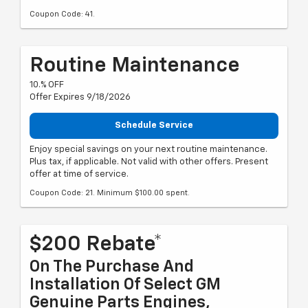
Coupon Code: 41.
Routine Maintenance
10.% OFF
Offer Expires 9/18/2026
Schedule Service
Enjoy special savings on your next routine maintenance.
Plus tax, if applicable. Not valid with other offers. Present
offer at time of service.
Coupon Code: 21. Minimum $100.00 spent.
$200 Rebate*
On The Purchase And
Installation Of Select GM
Genuine Parts Engines,