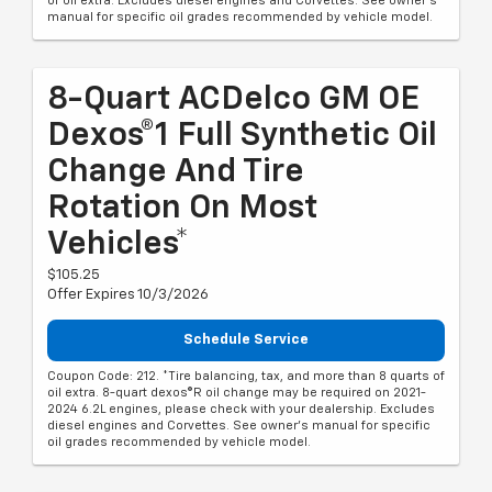
of oil extra. Excludes diesel engines and Corvettes. See owner's
manual for specific oil grades recommended by vehicle model.
8-Quart ACDelco GM OE
Dexos®1 Full Synthetic Oil
Change And Tire
Rotation On Most
Vehicles*
$105.25
Offer Expires 10/3/2026
Schedule Service
Coupon Code: 212. *Tire balancing, tax, and more than 8 quarts of
oil extra. 8-quart dexos®R oil change may be required on 2021-
2024 6.2L engines, please check with your dealership. Excludes
diesel engines and Corvettes. See owner's manual for specific
oil grades recommended by vehicle model.