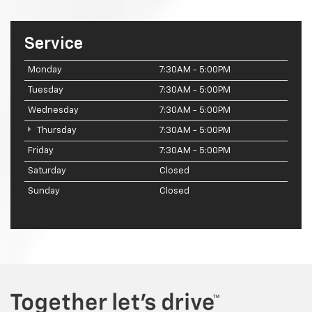
Service
Monday
7:30AM - 5:00PM
Tuesday
7:30AM - 5:00PM
Wednesday
7:30AM - 5:00PM
Thursday
7:30AM - 5:00PM
Friday
7:30AM - 5:00PM
Saturday
Closed
Sunday
Closed