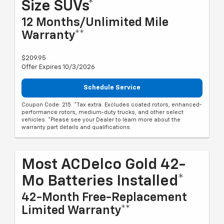
Size SUVs*
12 Months/Unlimited Mile
Warranty**
$209.95
Offer Expires 10/3/2026
Schedule Service
Coupon Code: 215. *Tax extra. Excludes coated rotors, enhanced-
performance rotors, medium-duty trucks, and other select
vehicles. *Please see your Dealer to learn more about the
warranty part details and qualifications.
Most ACDelco Gold 42-
Mo Batteries Installed*
42-Month Free-Replacement
Limited Warranty**