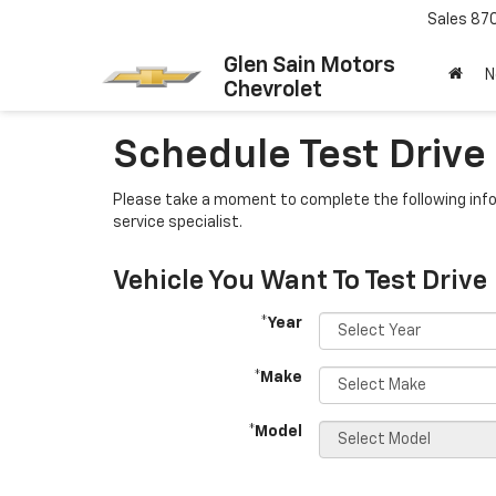
Sales
87
Glen Sain Motors
N
Chevrolet
Schedule Test Drive
Please take a moment to complete the following info
service specialist.
Vehicle You Want To Test Drive
*Year
*Make
*Model