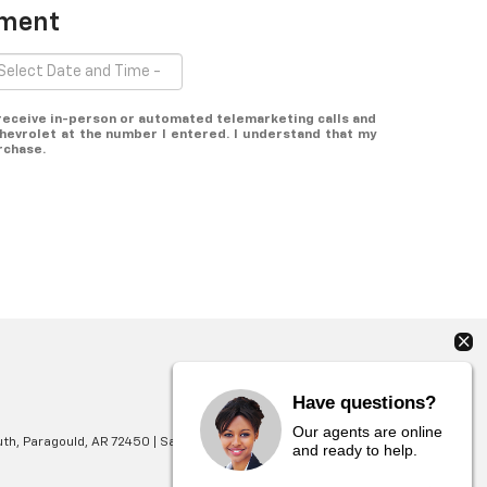
tment
o receive in-person or automated telemarketing calls and
hevrolet at the number I entered. I understand that my
rchase.
Have questions?
Our agents are online
th,
Paragould,
AR
72450
| Sales:
870-565-4353
and ready to help.