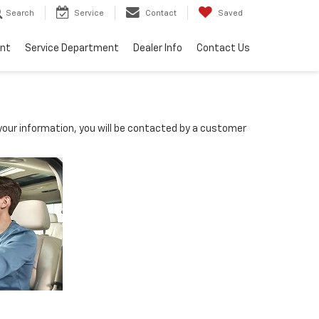
Search
Service
Contact
Saved
ent
Service Department
Dealer Info
Contact Us
our information, you will be contacted by a customer