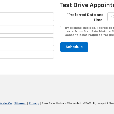
Test Drive Appoin
*Preferred Date and
Time:
By clicking this box, I agree t
texts from Glen Sain Motors C
consent is not required for pu
Schedule
DealerOn
|
Sitemap
|
Privacy
| Glen Sain Motors Chevrolet
|
6345 Highway 49 Sou