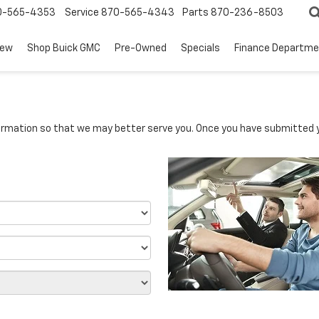
0-565-4353
Service
870-565-4343
Parts
870-236-8503
ew
Shop Buick GMC
Pre-Owned
Specials
Finance Departm
rmation so that we may better serve you. Once you have submitted y