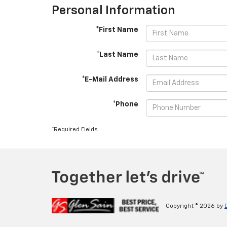
Personal Information
*First Name
*Last Name
*E-Mail Address
*Phone
*Required Fields
Copyright © 2026
by