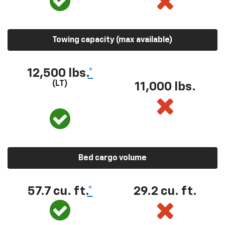
Towing capacity (max available)
12,500 lbs.
*
(LT)
11,000 lbs.
Bed cargo volume
57.7 cu. ft.
*
29.2 cu. ft.