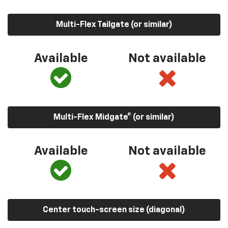
Multi-Flex Tailgate (or similar)
Available
Not available
Multi-Flex Midgate® (or similar)
Available
Not available
Center touch-screen size (diagonal)