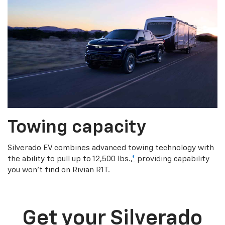
Towing capacity
Silverado EV combines advanced towing technology with
the ability to pull up to 12,500 lbs.,
*
providing capability
you won’t find on Rivian R1T.
Get your Silverado