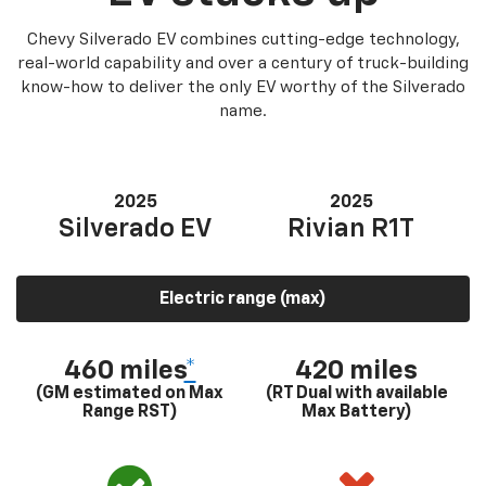
Chevy Silverado EV combines cutting-edge technology,
real-world capability and over a century of truck-building
know-how to deliver the only EV worthy of the Silverado
name.
2025
2025
Silverado EV
Rivian R1T
Electric range (max)
460 miles
*
420 miles
(GM estimated on Max
(RT Dual with available
Range RST)
Max Battery)