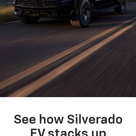
See how Silverado
EV stacks up