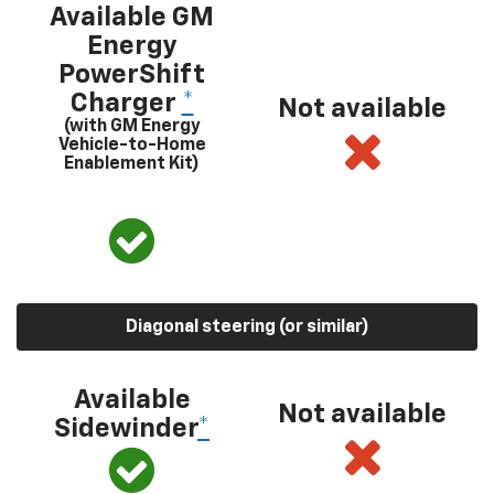
Available GM
Energy
PowerShift
Charger
*
Not available
(with GM Energy
Vehicle-to-Home
Enablement Kit)
Diagonal steering (or similar)
Available
Not available
Sidewinder
*