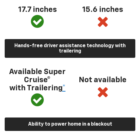
17.7 inches
15.6 inches
Hands-free driver assistance technology with
trailering
Available Super
Cruise®
Not available
with Trailering
*
Ability to power home in a blackout