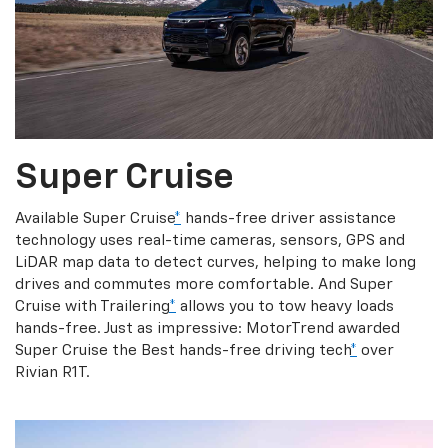
Super Cruise
Available Super Cruise
*
hands-free driver assistance
technology uses real-time cameras, sensors, GPS and
LiDAR map data to detect curves, helping to make long
drives and commutes more comfortable. And Super
Cruise with Trailering
*
allows you to tow heavy loads
hands-free. Just as impressive: MotorTrend awarded
Super Cruise the Best hands-free driving tech
*
over
Rivian R1T.