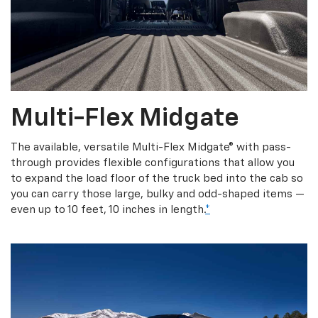
Multi-Flex Midgate
The available, versatile Multi-Flex Midgate® with pass-
through provides flexible configurations that allow you
to expand the load floor of the truck bed into the cab so
you can carry those large, bulky and odd-shaped items —
even up to 10 feet, 10 inches in length.
*