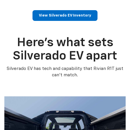
View Silverado EV Inventory
Here’s what sets
Silverado EV apart
Silverado EV has tech and capability that Rivian R1T just
can’t match.