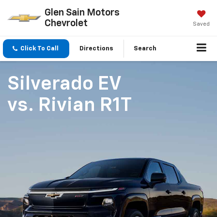
Glen Sain Motors
Chevrolet
Saved
Click To Call
Directions
Search
Silverado EV
vs.
Rivian R1T