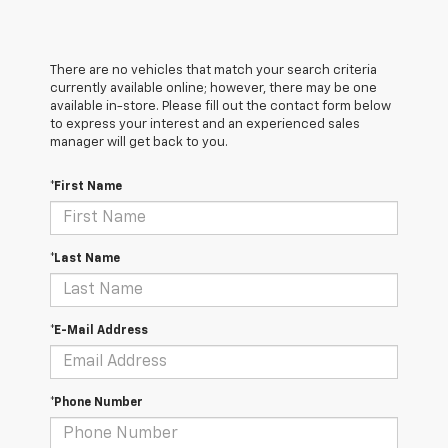
There are no vehicles that match your search criteria
currently available online; however, there may be one
available in-store. Please fill out the contact form below
to express your interest and an experienced sales
manager will get back to you.
*First Name
*Last Name
*E-Mail Address
*Phone Number