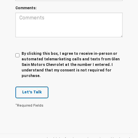
Comments:
By clicking this box, I agree to receive in-person or
automated telemarketing calls and texts from Glen
Sain Motors Chevrolet at the number I entered. I
understand that my consent is not required for
purchase.
Let's Talk
*Required Fields