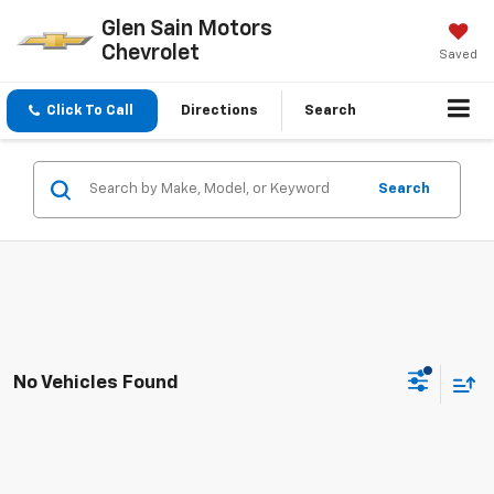
Glen Sain Motors
Chevrolet
Saved
Click To Call
Directions
Search
Search
No Vehicles Found