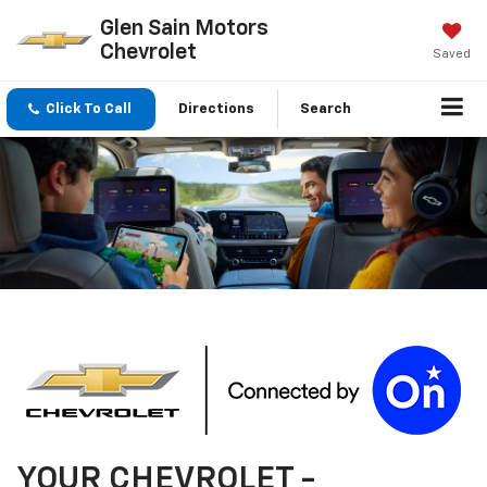
Glen Sain Motors
Chevrolet
Saved
Click To Call
Directions
Search
YOUR
CHEVROLET
-