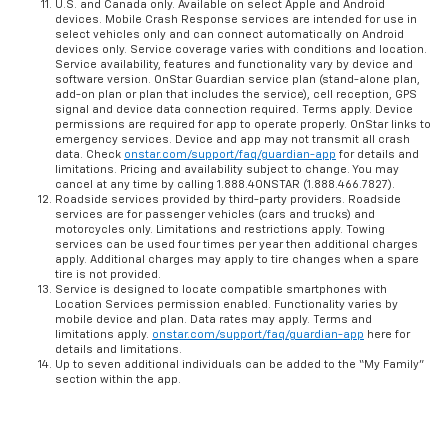
U.S. and Canada only. Available on select Apple and Android
devices. Mobile Crash Response services are intended for use in
select vehicles only and can connect automatically on Android
devices only. Service coverage varies with conditions and location.
Service availability, features and functionality vary by device and
software version. OnStar Guardian service plan (stand-alone plan,
add-on plan or plan that includes the service), cell reception, GPS
signal and device data connection required. Terms apply. Device
permissions are required for app to operate properly. OnStar links to
emergency services. Device and app may not transmit all crash
data. Check
onstar.com/support/faq/guardian-app
for details and
limitations. Pricing and availability subject to change. You may
cancel at any time by calling 1.888.4ONSTAR (1.888.466.7827).
Roadside services provided by third-party providers. Roadside
services are for passenger vehicles (cars and trucks) and
motorcycles only. Limitations and restrictions apply. Towing
services can be used four times per year then additional charges
apply. Additional charges may apply to tire changes when a spare
tire is not provided.
Service is designed to locate compatible smartphones with
Location Services permission enabled. Functionality varies by
mobile device and plan. Data rates may apply. Terms and
limitations apply.
onstar.com/support/faq/guardian-app
here for
details and limitations.
Up to seven additional individuals can be added to the “My Family”
section within the app.