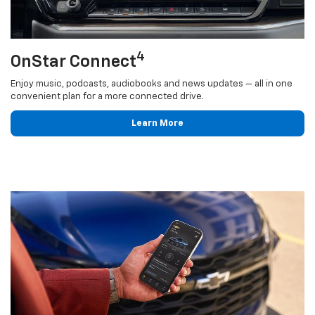
4
OnStar Connect
Enjoy music, podcasts, audiobooks and news updates — all in one
convenient plan for a more connected drive.
Learn More