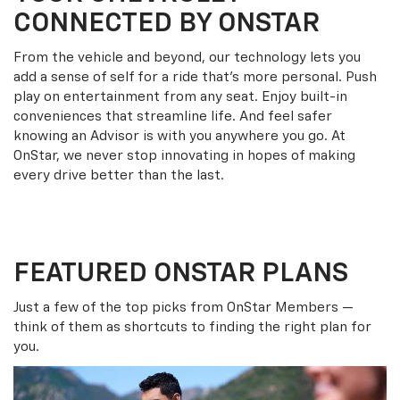
CONNECTED BY ONSTAR
From the vehicle and beyond, our technology lets you
add a sense of self for a ride that’s more personal. Push
play on entertainment from any seat. Enjoy built-in
conveniences that streamline life. And feel safer
knowing an Advisor is with you anywhere you go. At
OnStar, we never stop innovating in hopes of making
every drive better than the last.
FEATURED ONSTAR PLANS
Just a few of the top picks from OnStar Members —
think of them as shortcuts to finding the right plan for
you.