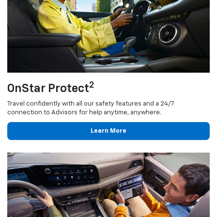
2
OnStar Protect
Travel confidently with all our safety features and a 24/7
connection to Advisors for help anytime, anywhere.
Learn More