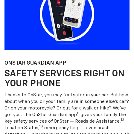
ONSTAR GUARDIAN APP
SAFETY SERVICES RIGHT ON
YOUR PHONE
Thanks to OnStar, you may feel safer in your car. But how
about when you or your family are in someone else’s car?
Or on your motorcycle? Or out for a walk or hike? We’ve
11
got you. The OnStar Guardian app
gives your family the
12
key safety services of OnStar — Roadside Assistance,
13
Location Status,
emergency help — even crash