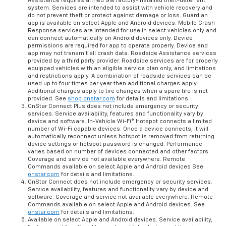
Assistance requires armed GM factory-installed theft-deterrent
system. Services are intended to assist with vehicle recovery and
do not prevent theft or protect against damage or loss. Guardian
app is available on select Apple and Android devices. Mobile Crash
Response services are intended for use in select vehicles only and
can connect automatically on Android devices only. Device
permissions are required for app to operate properly. Device and
app may not transmit all crash data. Roadside Assistance services
provided by a third party provider. Roadside services are for properly
equipped vehicles with an eligible service plan only, and limitations
and restrictions apply. A combination of roadside services can be
used up to four times per year then additional charges apply.
Additional charges apply to tire changes when a spare tire is not
provided. See
shop.onstar.com
for details and limitations.
OnStar Connect Plus does not include emergency or security
services. Service availability, features and functionality vary by
device and software. In-Vehicle Wi-Fi® Hotspot connects a limited
number of Wi-Fi capable devices. Once a device connects, it will
automatically reconnect unless hotspot is removed from returning
device settings or hotspot password is changed. Performance
varies based on number of devices connected and other factors.
Coverage and service not available everywhere. Remote
Commands available on select Apple and Android devices See
onstar.com
for details and limitations.
OnStar Connect does not include emergency or security services.
Service availability, features and functionality vary by device and
software. Coverage and service not available everywhere. Remote
Commands available on select Apple and Android devices. See
onstar.com
for details and limitations.
Available on select Apple and Android devices. Service availability,