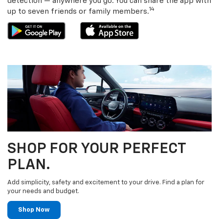
detection — anywhere you go. You can share the app with
14
up to seven friends or family members.
SHOP FOR YOUR PERFECT
PLAN.
Add simplicity, safety and excitement to your drive. Find a plan for
your needs and budget.
Shop Now