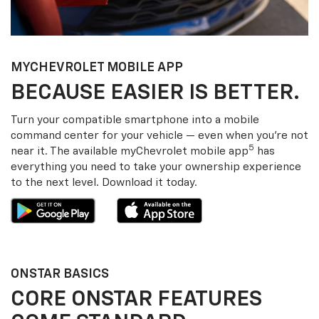
MY
CHEVROLET
MOBILE APP
BECAUSE EASIER IS BETTER.
Turn your compatible smartphone into a mobile
command center for your vehicle — even when you’re not
5
near it. The available my
Chevrolet
mobile app
has
everything you need to take your ownership experience
to the next level. Download it today.
ONSTAR BASICS
CORE ONSTAR FEATURES