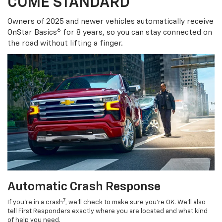
COME STANDARD
Owners of 2025 and newer vehicles automatically receive
6
OnStar Basics
for 8 years, so you can stay connected on
the road without lifting a finger.
Automatic Crash Response
7
If you’re in a crash
, we’ll check to make sure you’re OK. We’ll also
tell First Responders exactly where you are located and what kind
of help you need.