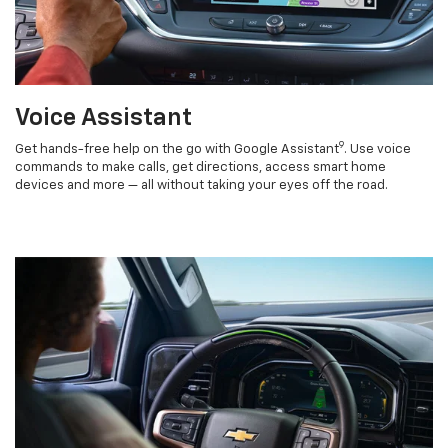
Voice Assistant
9
Get hands-free help on the go with Google Assistant
. Use voice
commands to make calls, get directions, access smart home
devices and more — all without taking your eyes off the road.