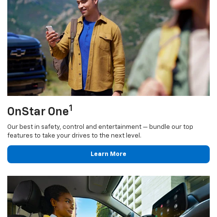
1
OnStar One
Our best in safety, control and entertainment — bundle our top
features to take your drives to the next level.
Learn More