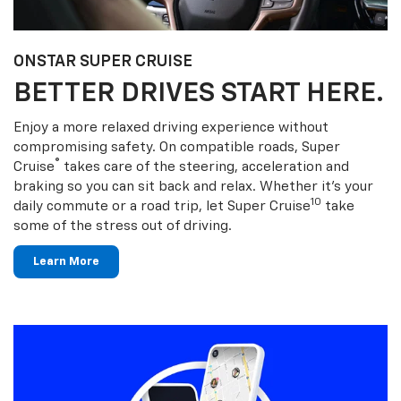
ONSTAR SUPER CRUISE
BETTER DRIVES START HERE.
Enjoy a more relaxed driving experience without
compromising safety. On compatible roads, Super
®
Cruise
takes care of the steering, acceleration and
braking so you can sit back and relax. Whether it’s your
10
daily commute or a road trip, let Super Cruise
take
some of the stress out of driving.
Learn More