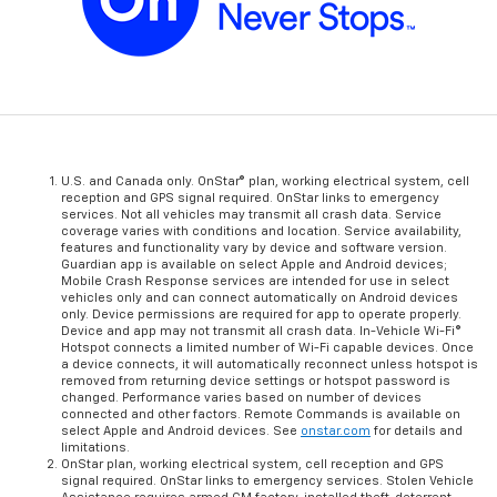
U.S. and Canada only. OnStar® plan, working electrical system, cell
reception and GPS signal required. OnStar links to emergency
services. Not all vehicles may transmit all crash data. Service
coverage varies with conditions and location. Service availability,
features and functionality vary by device and software version.
Guardian app is available on select Apple and Android devices;
Mobile Crash Response services are intended for use in select
vehicles only and can connect automatically on Android devices
only. Device permissions are required for app to operate properly.
Device and app may not transmit all crash data. In-Vehicle Wi-Fi®
Hotspot connects a limited number of Wi-Fi capable devices. Once
a device connects, it will automatically reconnect unless hotspot is
removed from returning device settings or hotspot password is
changed. Performance varies based on number of devices
connected and other factors. Remote Commands is available on
select Apple and Android devices. See
onstar.com
for details and
limitations.
OnStar plan, working electrical system, cell reception and GPS
signal required. OnStar links to emergency services. Stolen Vehicle