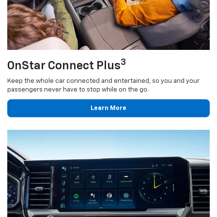
3
OnStar Connect Plus
Keep the whole car connected and entertained, so you and your
passengers never have to stop while on the go.
Learn More