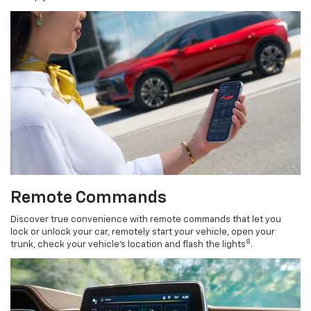
Remote Commands
Discover true convenience with remote commands that let you
lock or unlock your car, remotely start your vehicle, open your
8
trunk, check your vehicle’s location and flash the lights
.