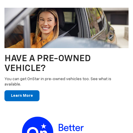
HAVE A PRE-OWNED
VEHICLE?
You can get OnStar in pre-owned vehicles too. See what is
available.
Learn More