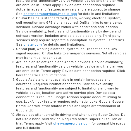
features and functionality vary by vehicle, device and the plan you
are enrolled in. Terms apply. Device data connection required.
Actual images and features may vary and are subject to change
See
onstar.com/services/mobile-app
for details and limitations.
OnStar Basics is standard for 8 years; working electrical system,
cell reception and GPS signal required. OnStar links to emergency
services. Service coverage varies with conditions and location.
Service availability, features and functionality vary by device and
software version. Includes available audio apps only. Third-party
services may require separate subscription. Subject to user terms.
See
onstar.com
for details and limitations.
OnStar plan, working electrical system, cell reception and GPS
signal required. OnStar links to emergency services. Not all vehicles
may transmit all crash data.
Available on select Apple and Android devices. Service availability,
features and functionality vary by vehicle, device and the plan you
are enrolled in. Terms apply. Device data connection required. Click
here for details and limitations.
Google Assistant is not available in certain languages and
countries. Requires internet connection. Service availability,
features and functionality are subject to limitations and vary by
vehicle, device, location and active service plan. Device data
connection is required. Google Actions require account linking to
use. Lock/unlock feature requires automatic locks. Google, Google
Home, Android, other related marks and logos are trademarks of
Google LLC
Always pay attention while driving and when using Super Cruise. Do
not use a hand-held device. Requires active Super Cruise Plan or
trial. Terms apply. Visit
chevysupercruise.com
for compatible roads
and full details.