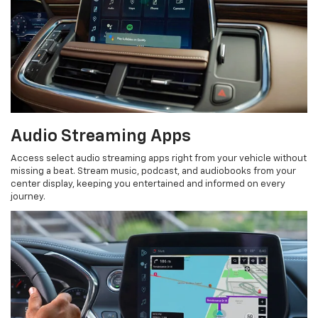
Audio Streaming Apps
Access select audio streaming apps right from your vehicle without
missing a beat. Stream music, podcast, and audiobooks from your
center display, keeping you entertained and informed on every
journey.