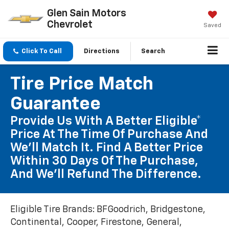
Glen Sain Motors
Chevrolet
Saved
Click To Call
Directions
Search
Tire Price Match
Guarantee
Provide Us With A Better Eligible*
Price At The Time Of Purchase And
We'll Match It. Find A Better Price
Within 30 Days Of The Purchase,
And We'll Refund The Difference.
Eligible Tire Brands: BFGoodrich, Bridgestone,
Continental, Cooper, Firestone, General,