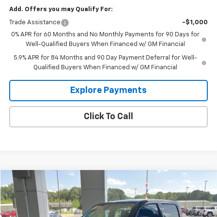
Add. Offers you may Qualify For:
Trade Assistance
-$1,000
0% APR for 60 Months and No Monthly Payments for 90 Days for
Well-Qualified Buyers When Financed w/ GM Financial
5.9% APR for 84 Months and 90 Day Payment Deferral for Well-
Qualified Buyers When Financed w/ GM Financial
Explore Payments
Click To Call
Compare Vehicle
$33,995
Used
2019
Toyota Tacoma 4WD
SR
GLEN SAIN PRICE
Price Drop
VIN:
3TMCZ5AN9KM284108
Stock:
3267B
Model:
7594