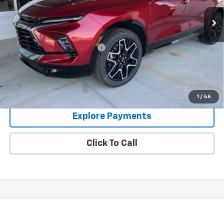
Ext.
Int.
In Stock
Less
MSRP:
$51,110
Price reduction below MSRP:
-$2,011
Glen Sain Price
$49,099
1.9% APR for 36 Months and 90 Day Payment Deferral for Well-
Qualified Buyers When Financed w/ GM Financial
1
/
46
Explore Payments
Click To Call
Compare Vehicle
Used
2024
Chevrolet Silverado 1500
High
$49,995
Country