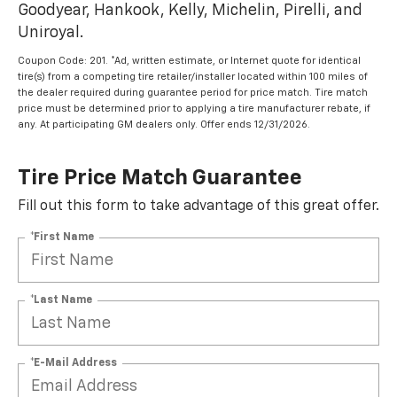
Goodyear, Hankook, Kelly, Michelin, Pirelli, and
Uniroyal.
Coupon Code: 201. *Ad, written estimate, or Internet quote for identical
tire(s) from a competing tire retailer/installer located within 100 miles of
the dealer required during guarantee period for price match. Tire match
price must be determined prior to applying a tire manufacturer rebate, if
any. At participating GM dealers only. Offer ends 12/31/2026.
Tire Price Match Guarantee
Fill out this form to take advantage of this great offer.
*First Name
*Last Name
*E-Mail Address