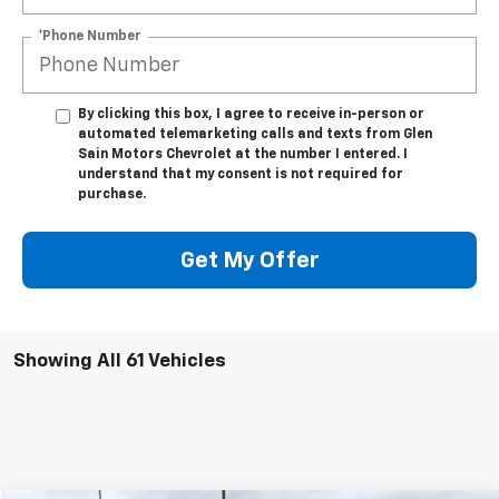
*Phone Number
By clicking this box, I agree to receive in-person or
automated telemarketing calls and texts from Glen
Sain Motors Chevrolet at the number I entered. I
understand that my consent is not required for
purchase.
Get My Offer
Showing All 61 Vehicles