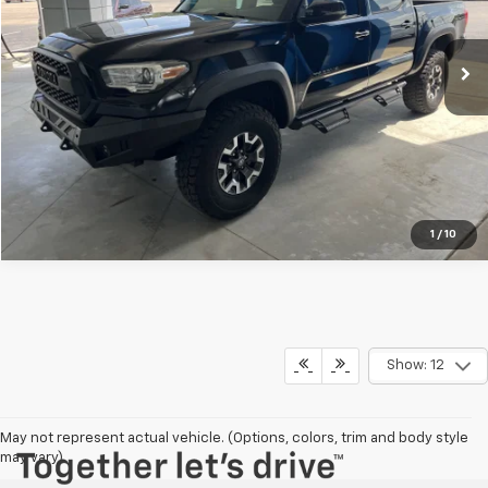
73,167 mi
Ext.
Explore Payments
Click To Call
1
/
10
Show: 12
May not represent actual vehicle. (Options, colors, trim and body style
Have questions?
may vary)
Our agents are online