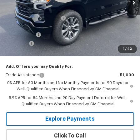
Less
MSRP:
$62,870
Price reduction below MSRP:
-$3,110
Internet Price:
$59,760
Customer Cash
-$4,250
Bonus Cash
-$1,750
1
/
42
Glen Sain Price
$53,760
Add. Offers you may Qualify For:
Trade Assistance
-$1,000
0% APR for 60 Months and No Monthly Payments for 90 Days for
Well-Qualified Buyers When Financed w/ GM Financial
5.9% APR for 84 Months and 90 Day Payment Deferral for Well-
Qualified Buyers When Financed w/ GM Financial
Explore Payments
Click To Call