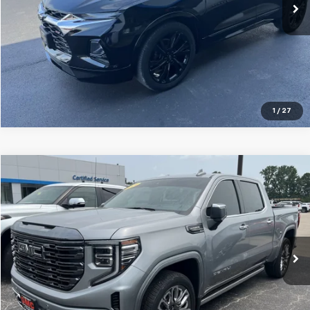
Explore Payments
Click To Call
1
/
27
Compare Vehicle
$61,995
Used
2024
GMC Sierra 1500
Denali Ultimate
GLEN SAIN PRICE
Price Drop
VIN:
1GTUUHEL6RZ183632
Stock:
6254A
Model:
TK10543
29,970 mi
Ext.
Int.
Explore Payments