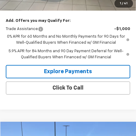
1
/
41
Glen Sain Price
$63,088
Add. Offers you may Qualify For:
Trade Assistance
-$1,000
0% APR for 60 Months and No Monthly Payments for 90 Days for
Well-Qualified Buyers When Financed w/ GM Financial
5.9% APR for 84 Months and 90 Day Payment Deferral for Well-
Qualified Buyers When Financed w/ GM Financial
Explore Payments
Click To Call
Compare Vehicle
$57,995
Used
2025
Ford Expedition
Active