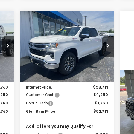
Compare Vehicle
760
$52,711
$8,734
New
2026
Chevrolet
RICE
Silverado 1500
LT
GLEN SAIN PRICE
GLEN SAIN
SAVINGS
Price Drop
VIN:
1GCUKDED9TZ383354
Stock:
6383
Model:
CK10543
Less
Int.
Ext.
Int.
In Stock
,870
MSRP:
$61,445
,110
Price reduction below MSRP:
-$2,734
Us
,760
Internet Price:
$58,711
4
,250
Customer Cash
-$4,250
P
,750
Bonus Cash
-$1,750
VIN:
,760
Glen Sain Price
$52,711
Mode
73,
Add. Offers you may Qualify For: