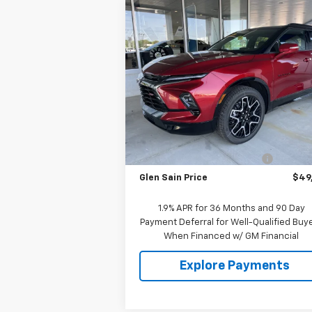
Compare Vehicle
$49,0
$2,011
New
2026
Chevrolet
Blazer
RS
GLEN SAIN P
GLEN SAIN
SAVINGS
Price Drop
VIN:
3GNKBER44TS171151
Stock:
6343
Model:
1NL26
Less
Ext.
In Stock
MSRP:
$51
Price reduction below MSRP:
-$2
Glen Sain Price
$49
1.9% APR for 36 Months and 90 Day
Payment Deferral for Well-Qualified Buy
When Financed w/ GM Financial
Explore Payments