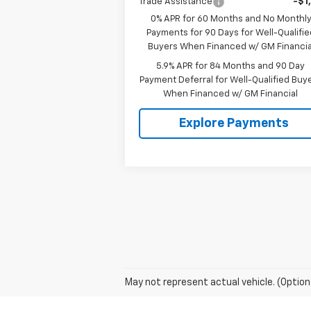
Trade Assistance
-$1
0% APR for 60 Months and No Monthl
Payments for 90 Days for Well-Qualifie
Buyers When Financed w/ GM Financia
5.9% APR for 84 Months and 90 Day
Payment Deferral for Well-Qualified Buy
When Financed w/ GM Financial
Explore Payments
May not represent actual vehicle. (Option