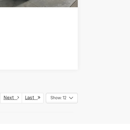
Next
Last
Show: 12
Have questions?
Our agents are online
and ready to help.