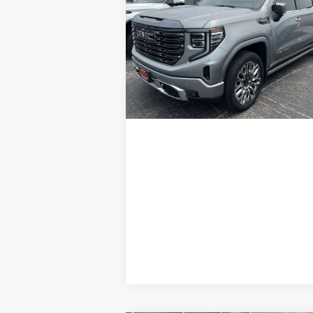
1500
Denali Ultimate
GLEN SAIN PRICE
Price Drop
VIN:
1GTUUHEL6RZ183632
Stock:
6254A
Model:
TK10543
29,970 mi
Ext.
Explore Payments