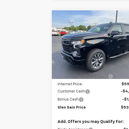
Compare Vehicle
$53,
$9,110
New
2026
Chevrolet
Silverado 1500
RST
GLEN SAIN P
GLEN SAIN
SAVINGS
Price Drop
VIN:
1GCUKEED6TZ370275
Stock:
6378
Model:
CK10543
Less
Ext.
In Stock
MSRP:
$62
Price reduction below MSRP:
-$3
Internet Price:
$59
Customer Cash
-$4
Bonus Cash
-$1
Glen Sain Price
$53
Add. Offers you may Qualify For: