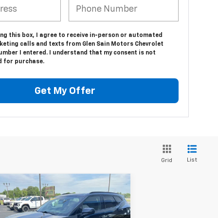
ing this box, I agree to receive in-person or automated
keting calls and texts from Glen Sain Motors Chevrolet
umber I entered. I understand that my consent is not
d for purchase.
Get My Offer
List
Grid
Compare Vehicle
$27,995
ed
2022
Chevrolet
zer
RS
GLEN SAIN PRICE