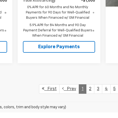
,000
Trade Assistance
-$1,000
y
0% APR for 60 Months and No Monthly
d
Payments for 90 Days for Well-Qualified
l
Buyers When Financed w/ GM Financial
5.9% APR for 84 Months and 90 Day
ers
Payment Deferral for Well-Qualified Buyers
When Financed w/ GM Financial
Explore Payments
First
Prev
1
2
3
4
5
s, colors, trim and body style may vary)