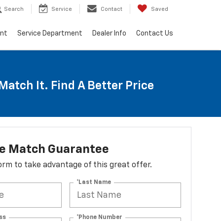
Search
Service
Contact
Saved
ent
Service Department
Dealer Info
Contact Us
Match It. Find A Better Price
ce Match Guarantee
 form to take advantage of this great offer.
*Last Name
ss
*Phone Number