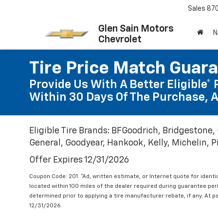
Sales
87
Glen Sain Motors
N
Chevrolet
Tire Price Match Guar
Provide Us With A Better Eligible* 
Within 30 Days Of The Purchase, A
Eligible Tire Brands: BFGoodrich, Bridgestone,
General, Goodyear, Hankook, Kelly, Michelin, Pir
Offer Expires 12/31/2026
Coupon Code: 201. *Ad, written estimate, or Internet quote for identic
located within 100 miles of the dealer required during guarantee per
determined prior to applying a tire manufacturer rebate, if any. At p
12/31/2026.