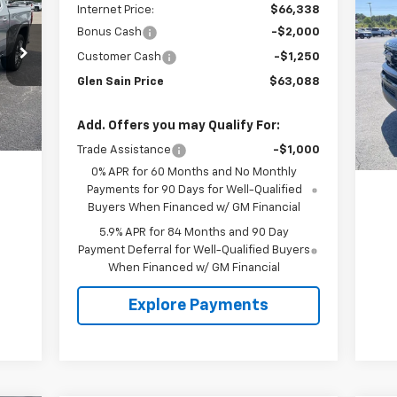
Internet Price:
$66,338
Exp
Bonus Cash
-$2,000
P
Customer Cash
-$1,250
VIN:
Glen Sain Price
$63,088
Mode
25,
Int.
Add. Offers you may Qualify For:
Trade Assistance
-$1,000
0% APR for 60 Months and No Monthly
Payments for 90 Days for Well-Qualified
Buyers When Financed w/ GM Financial
5.9% APR for 84 Months and 90 Day
Payment Deferral for Well-Qualified Buyers
When Financed w/ GM Financial
Explore Payments