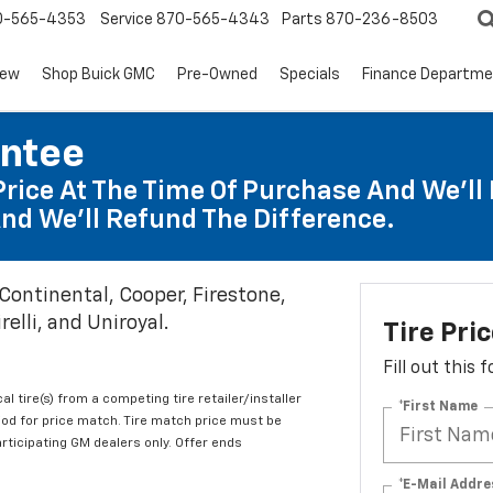
0-565-4353
Service
870-565-4343
Parts
870-236-8503
ew
Shop Buick GMC
Pre-Owned
Specials
Finance Departm
antee
Price At The Time Of Purchase And We'll 
nd We'll Refund The Difference.
 Continental, Cooper, Firestone,
elli, and Uniroyal.
Tire Pri
Fill out this
al tire(s) from a competing tire retailer/installer
*First Name
iod for price match. Tire match price must be
articipating GM dealers only. Offer ends
*E-Mail Addre