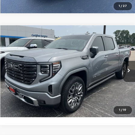
1
/
27
Compare Vehicle
$61,995
Used
2024
GMC Sierra 1500
Denali Ultimate
GLEN SAIN PRICE
Price Drop
VIN:
1GTUUHEL6RZ183632
Stock:
6254A
Model:
TK10543
29,970 mi
Ext.
Int.
Explore Payments
Click To Call
1
/
19