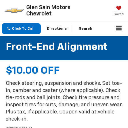
Glen Sain Motors
Chevrolet
Saved
Click To Call
Directions
Search
Front-End Alignment
$10.00 OFF
Check steering, suspension and shocks. Set toe-
in, camber and caster (where applicable). Check
tie-rods and ball joints. Check tire pressure and
inspect tires for cuts, damage, and uneven wear.
Plus tax, if applicable. Coupon valid at vehicle
check-in.