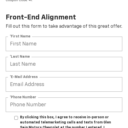
Coupon Code: 41.
Front-End Alignment
Fill out this form to take advantage of this great offer.
*First Name
*Last Name
*E-Mail Address
*Phone Number
By clicking this box, I agree to receive in-person or
automated telemarketing calls and texts from Glen
Sain Motors Chevrolet at the number I entered. I