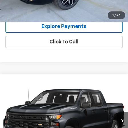
1.9% APR for 36 Months and 90 Day Payment Deferral for Well-
Qualified Buyers When Financed w/ GM Financial
1
/
46
Explore Payments
Click To Call
Compare Vehicle
Used
2024
Chevrolet Silverado 1500
High
$49,995
Country
GLEN SAIN PRICE
VIN:
1GCUDJED9RZ266259
Stock:
6358A
Model:
CK10543
58,439 mi
Ext.
Int.