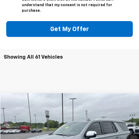
understand that my consent is not required for
purchase.
Get My Offer
Showing All 61 Vehicles
Compare Vehicle
$53,995
Used
2023
Chevrolet Tahoe
Premier
GLEN SAIN PRICE
Price Drop
VIN:
1GNSKSKL3PR233003
Stock:
U6281
Model:
CK10706
56,724 mi
Ext.
Int.