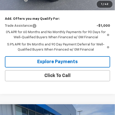
1
/
42
Glen Sain Price
$53,760
Add. Offers you may Qualify For:
Trade Assistance
-$1,000
0% APR for 60 Months and No Monthly Payments for 90 Days for
Well-Qualified Buyers When Financed w/ GM Financial
5.9% APR for 84 Months and 90 Day Payment Deferral for Well-
Qualified Buyers When Financed w/ GM Financial
Explore Payments
Click To Call
Compare Vehicle
$52,711
New
2026
Chevrolet Silverado 1500
LT
$8,734