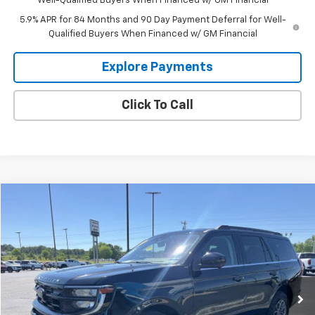
Well-Qualified Buyers When Financed w/ GM Financial
5.9% APR for 84 Months and 90 Day Payment Deferral for Well-
Qualified Buyers When Financed w/ GM Financial
Explore Payments
Click To Call
Compare Vehicle
$57,995
Used
2025
Ford Expedition
Active
GLEN SAIN PRICE
Price Drop
VIN:
1FMJU1J85SEA46606
Stock:
U6335
Model:
U1J
25,463 mi
Ext.