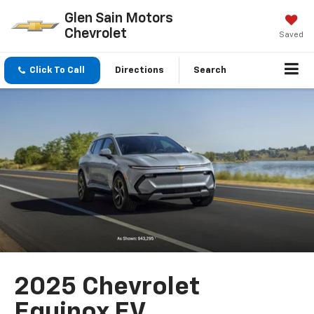
Glen Sain Motors
Chevrolet
Saved
Click To Call
Directions
Search
2025 Chevrolet
Equinox EV