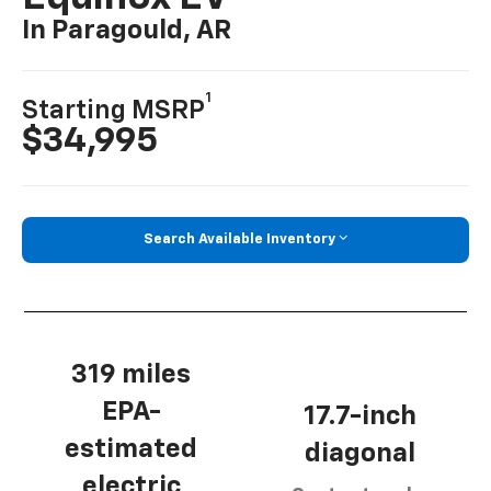
In Paragould, AR
1
Starting MSRP
$34,995
Search Available Inventory
319 miles
EPA-
17.7-inch
estimated
diagonal
electric