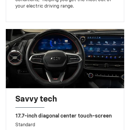
your electric driving range.
Savvy tech
17.7-inch diagonal center touch-screen
Standard