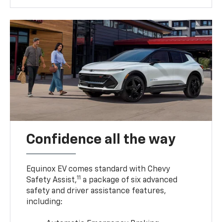
Confidence all the way
Equinox EV comes standard with Chevy
11
Safety Assist,
a package of six advanced
safety and driver assistance features,
including: