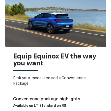
Equip Equinox EV the way
you want
Pick your model and add a Convenience
Package.
Convenience package highlights
Available on LT, Standard on RS