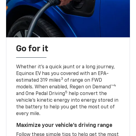
Go for it
Whether it’s a quick jaunt or a long journey,
Equinox EV has you covered with an EPA-
3
estimated 319 miles
of range on FWD
4
models. When enabled, Regen on Demand™
5
and One Pedal Driving
help convert the
vehicle's kinetic energy into energy stored in
the battery to help you get the most out of
every mile.
Maximize your vehicle’s driving range
Follow these simple tips to help get the most