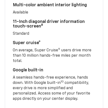
Multi-color ambient interior lighting
Available
11-Inch diagonal driver information
8
touch-screen
Standard
Super cruise®
9
On average, Super Cruise
users drive more
than 10 million hands-free miles per month
total.
Google built-in
A seamless hands-free experience, hands
10
down. With Google built-in
compatibility,
every drive is more simplified and
personalized. Access some of your favorite
apps directly on your center display.