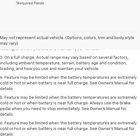
*Required Fields
1. The Manufacturer’s Suggested Retail Price excludes tax, title, license,
dealer fees and optional equipment. Dealer sets the final price.
2. On a full charge. Actual range may vary based on several factors,
May not represent actual vehicle. (Options, colors, trim and body style
including ambient temperature, terrain, battery age and condition,
may vary)
loading, and how you use and maintain your vehicle.
3. On a full charge. Actual range may vary based on several factors,
including ambient temperature, terrain, battery age and condition,
loading, and how you use and maintain your vehicle.
4. Feature may be limited when the battery temperatures are extremely
cold or hot or when battery is near full charge. See Owner's Manual for
details.
5. Feature may be limited when the battery temperatures are extremely
cold or hot or when battery is near full charge. Always use the brake
pedal when you need to stop immediately. See Owner’s Manual for
details.
6. Feature may be limited when the battery temperatures are extremely
cold or hot or when battery is near full charge. See Owner’s Manual for
details.