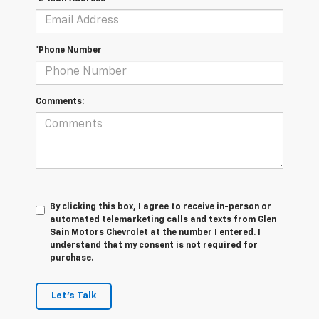
*Phone Number
Comments:
By clicking this box, I agree to receive in-person or
automated telemarketing calls and texts from Glen
Sain Motors Chevrolet at the number I entered. I
understand that my consent is not required for
purchase.
Let's Talk