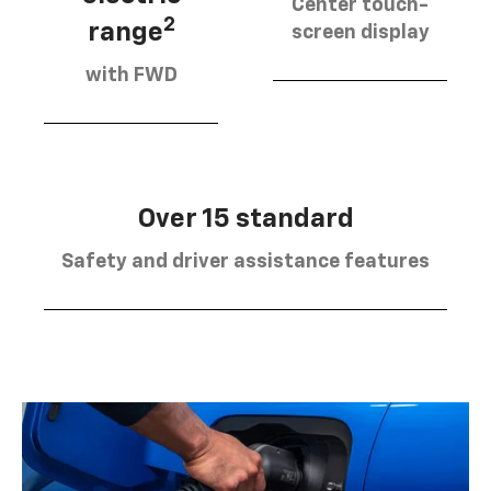
Center touch-
2
range
screen display
with FWD
Over 15 standard
Safety and driver assistance features