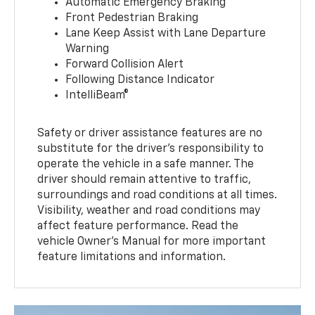
Automatic Emergency Braking
Front Pedestrian Braking
Lane Keep Assist with Lane Departure
Warning
Forward Collision Alert
Following Distance Indicator
IntelliBeam®
Safety or driver assistance features are no
substitute for the driver’s responsibility to
operate the vehicle in a safe manner. The
driver should remain attentive to traffic,
surroundings and road conditions at all times.
Visibility, weather and road conditions may
affect feature performance. Read the
vehicle Owner’s Manual for more important
feature limitations and information.