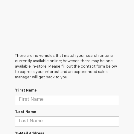
There are no vehicles that match your search criteria
currently available online; however, there may be one
available in-store. Please fill out the contact form below
to express your interest and an experienced sales
manager will get back to you.
*First Name
*Last Name
*E-Mail Address