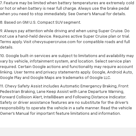
7. Feature may be limited when battery temperatures are extremely cold
or hot or when battery is near full charge. Always use the brake pedal
when you need to stop immediately. See Owner’s Manual for details.
8. Based on GM U.S. Compact SUV segment.
9. Always pay attention while driving and when using Super Cruise. Do
not use a hand-held device. Requires active Super Cruise plan or trial.
Terms apply. Visit chevysupercruise.com for compatible roads and full
details.
10. Google built-in services are subject to limitations and availability may
vary by vehicle, infotainment system, and location. Select service plan
required. Certain Google actions and functionality may require account
linking. User terms and privacy statements apply. Google, Android Auto,
Google Play and Google Maps are trademarks of Google LLC.
11. Chevy Safety Assist includes Automatic Emergency Braking, Front
Pedestrian Braking, Lane Keep Assist with Lane Departure Warning,
Forward Collision Alert, IntelliBeam and Following Distance Indicator.
Safety or driver assistance features are no substitute for the driver’s
responsibility to operate the vehicle in a safe manner. Read the vehicle
Owner’s Manual for important feature limitations and information.