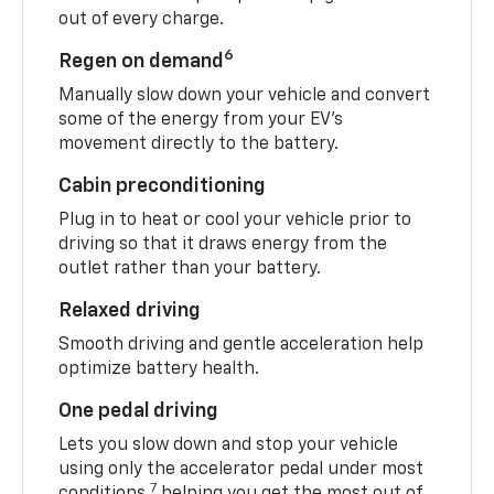
out of every charge.
6
Regen on demand
Manually slow down your vehicle and convert
some of the energy from your EV’s
movement directly to the battery.
Cabin preconditioning
Plug in to heat or cool your vehicle prior to
driving so that it draws energy from the
outlet rather than your battery.
Relaxed driving
Smooth driving and gentle acceleration help
optimize battery health.
One pedal driving
Lets you slow down and stop your vehicle
using only the accelerator pedal under most
7
conditions,
helping you get the most out of