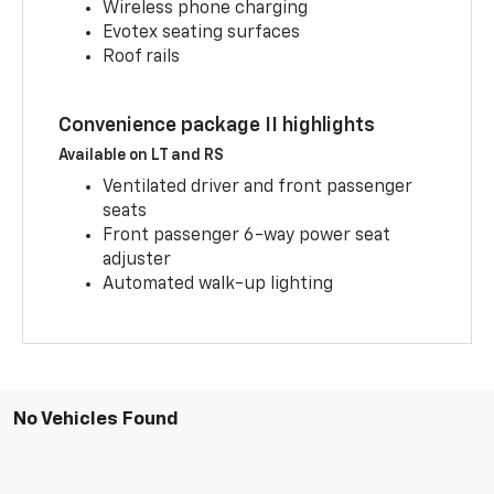
Wireless phone charging
Evotex seating surfaces
Roof rails
Convenience package II highlights
Available on LT and RS
Ventilated driver and front passenger
seats
Front passenger 6-way power seat
adjuster
Automated walk-up lighting
No Vehicles Found