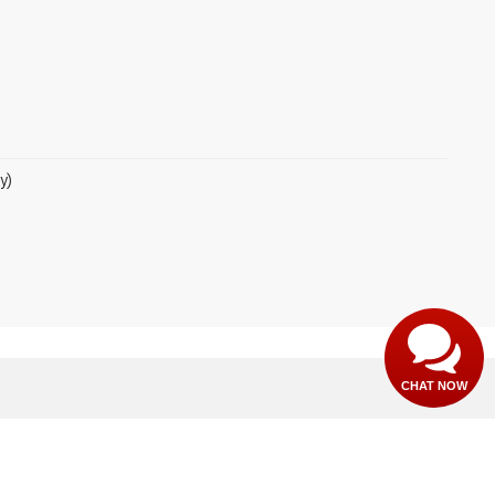
y)
CHAT NOW
th,
Paragould,
AR
72450
| Sales:
870-565-4353