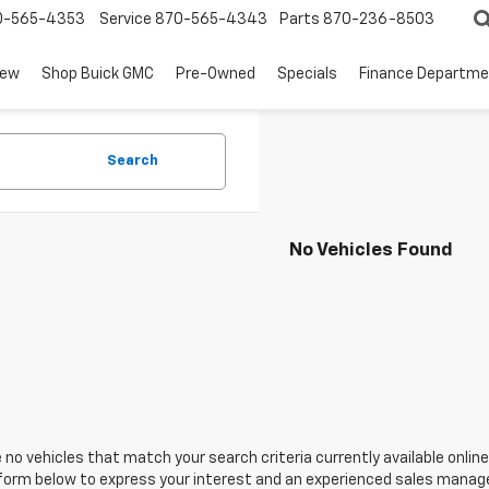
0-565-4353
Service
870-565-4343
Parts
870-236-8503
ew
Shop Buick GMC
Pre-Owned
Specials
Finance Departm
Search
No Vehicles Found
 no vehicles that match your search criteria currently available online
orm below to express your interest and an experienced sales manager