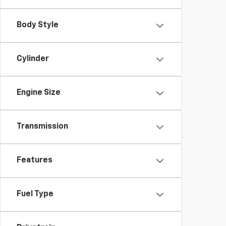
Body Style
Cylinder
Engine Size
Transmission
Features
Fuel Type