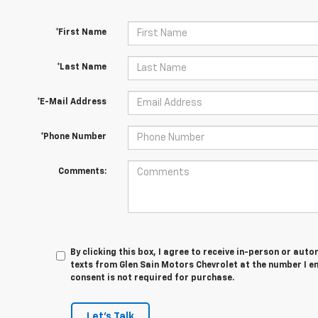
*First Name
*Last Name
*E-Mail Address
*Phone Number
Comments:
By clicking this box, I agree to receive in-person or au
texts from Glen Sain Motors Chevrolet at the number I e
consent is not required for purchase.
Let's Talk