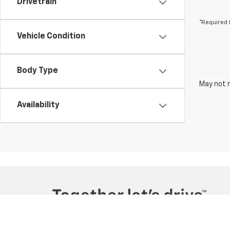
Drivetrain
*Required 
Vehicle Condition
Body Type
May not r
Availability
Copyright © 2026
by