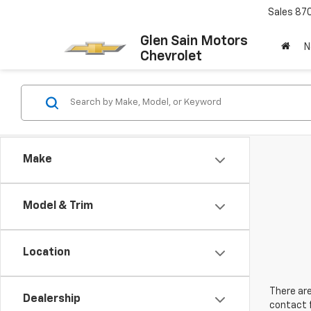
Sales
87
Glen Sain Motors
N
Chevrolet
Make
Model & Trim
Location
There are
Dealership
contact f