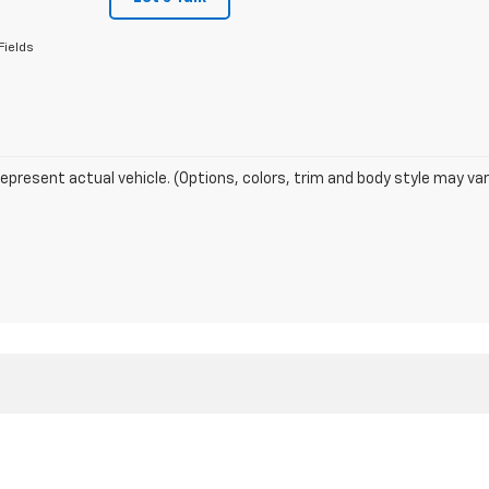
Fields
epresent actual vehicle. (Options, colors, trim and body style may var
DealerOn
|
Sitemap
|
Privacy
| Glen Sain Motors Chevrolet
|
6345 Highway 49 Sou