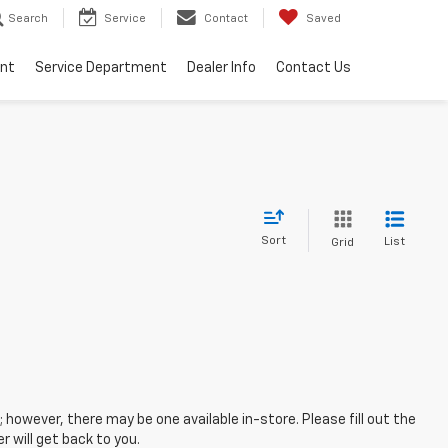
Search
Service
Contact
Saved
ent
Service Department
Dealer Info
Contact Us
Sort
List
Grid
; however, there may be one available in-store. Please fill out the
 will get back to you.