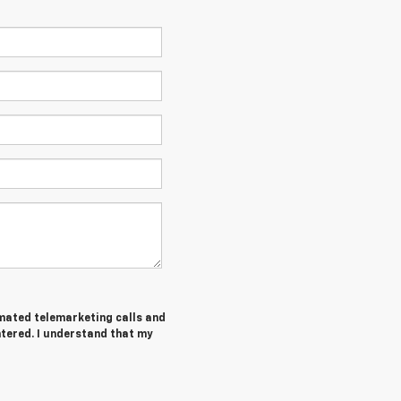
tomated telemarketing calls and
ntered. I understand that my