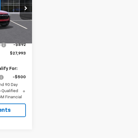
k:
6525
Ext.
Int.
$28,885
:
-$892
$27,993
ify For:
-$500
nd 90 Day
-Qualified
M Financial
ents