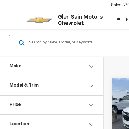
Sales
87
Glen Sain Motors
N
Chevrolet
Make
Co
Model & Trim
$65
New
Trax
GLEN
SAVI
Price
Pric
VIN:
KL
Model:
Location