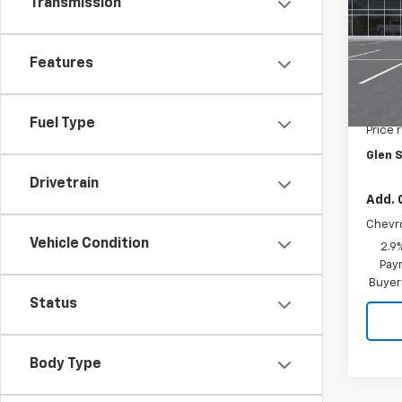
SAVI
Transmission
Pric
VIN:
KL
Model:
Features
In Tr
MSRP:
Fuel Type
Price 
Glen S
Drivetrain
Add. 
Chevr
Vehicle Condition
2.9
Paym
Buyer
Status
Body Type