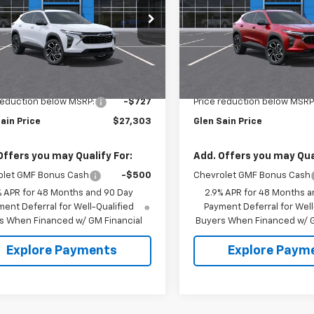
NGS
SAVINGS
e Drop
Price Drop
77LJEP9TC232436
Stock:
6533
VIN:
KL77LJEP7TC238526
Stoc
1TU58
Model:
1TU58
Less
Less
Ext.
Int.
ansit
In Transit
$28,030
MSRP:
reduction below MSRP:
-$727
Price reduction below MSRP
ain Price
$27,303
Glen Sain Price
Offers you may Qualify For:
Add. Offers you may Qual
olet GMF Bonus Cash
-$500
Chevrolet GMF Bonus Cash
% APR for 48 Months and 90 Day
2.9% APR for 48 Months a
ent Deferral for Well-Qualified
Payment Deferral for Well
s When Financed w/ GM Financial
Buyers When Financed w/ G
Explore Payments
Explore Paym