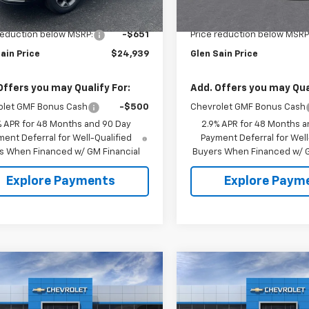
rtesy Transportation
In Stock
Ext.
Int.
Unit
$25,590
MSRP:
reduction below MSRP:
-$651
Price reduction below MSRP
ain Price
$24,939
Glen Sain Price
Offers you may Qualify For:
Add. Offers you may Qual
olet GMF Bonus Cash
-$500
Chevrolet GMF Bonus Cash
% APR for 48 Months and 90 Day
2.9% APR for 48 Months a
ent Deferral for Well-Qualified
Payment Deferral for Well
s When Financed w/ GM Financial
Buyers When Financed w/ G
Explore Payments
Explore Paym
mpare Vehicle
Compare Vehicle
$27,303
7
$892
2026
Chevrolet
New
2026
Chevrolet
2RS
GLEN SAIN PRICE
Trax
2RS
GLEN
 SAIN
GLEN SAIN