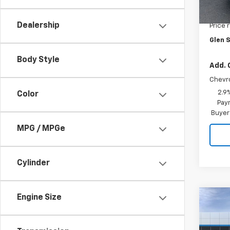
Cou
MSRP:
Dealership
Price 
Glen S
Body Style
Add. 
Chevr
2.9
Color
Paym
Buyer
MPG / MPGe
Cylinder
Engine Size
Co
$72
New
Trax
GLEN