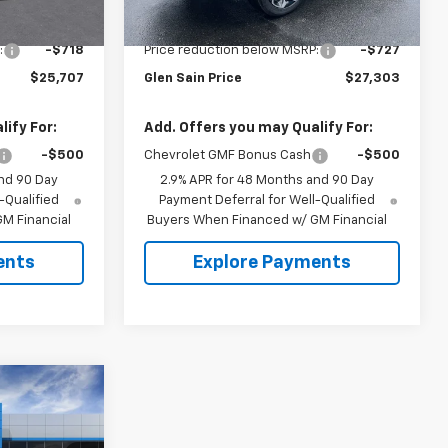
Ext.
Int.
Ext.
Int.
In Stock
$26,425
MSRP:
$28,030
:
-$718
Price reduction below MSRP:
-$727
$25,707
Glen Sain Price
$27,303
ify For:
Add. Offers you may Qualify For:
-$500
Chevrolet GMF Bonus Cash
-$500
nd 90 Day
2.9% APR for 48 Months and 90 Day
-Qualified
Payment Deferral for Well-Qualified
M Financial
Buyers When Financed w/ GM Financial
ents
Explore Payments
$27,993
 SAIN PRICE