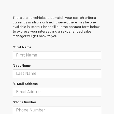
There are no vehicles that match your search criteria
currently available online; however, there may be one
available in-store. Please fill out the contact form below
to express your interest and an experienced sales
manager will get back to you.
*First Name
*Last Name
*E-Mail Address
*Phone Number