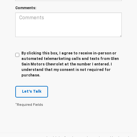
Comments:
By clicking this box, I agree to receive in-person or
automated telemarketing calls and texts from Glen
Sain Motors Chevrolet at the number I entered. I
understand that my consent is not required for
purchase.
Let's Talk
*Required Fields