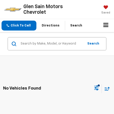
Glen Sain Motors
Chevrolet
Saved
Click To Call
Directions
Search
Search
No Vehicles Found